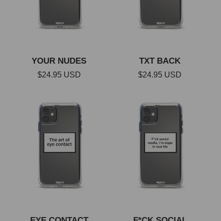
c
t
YOUR NUDES
TXT BACK
i
Regular
$24.95 USD
Regular
$24.95 USD
price
price
o
n
:
EYE CONTACT
F*CK SOCIAL