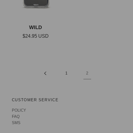
WILD
Regular
$24.95 USD
price
1
2
CUSTOMER SERVICE
POLICY
FAQ
SMS