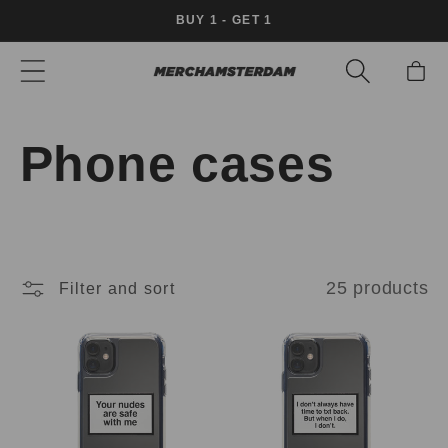
Skip to
BUY 1 - GET 1
content
Cart
C
Phone cases
o
l
25 products
Filter and sort
l
e